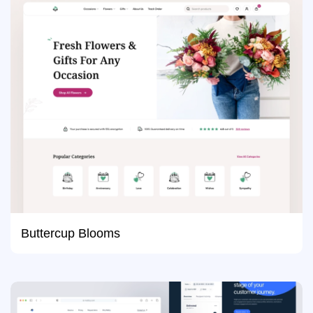
Buttercup Blooms