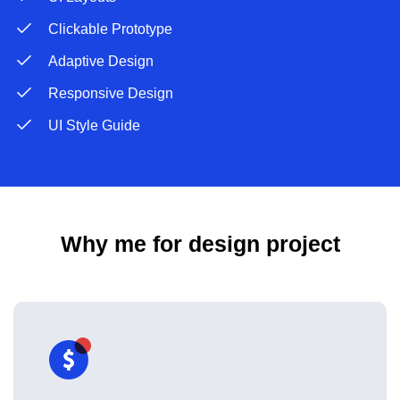
Clickable Prototype
Adaptive Design
Responsive Design
UI Style Guide
Why me for design project