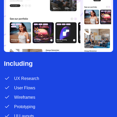
Including
UX Research
User Flows
Wireframes
Prototyping
UI Layouts