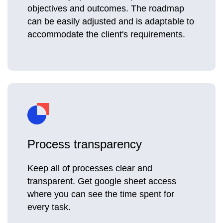
objectives and outcomes. The roadmap
can be easily adjusted and is adaptable to
accommodate the client's requirements.
Process transparency
Keep all of processes clear and
transparent. Get google sheet access
where you can see the time spent for
every task.