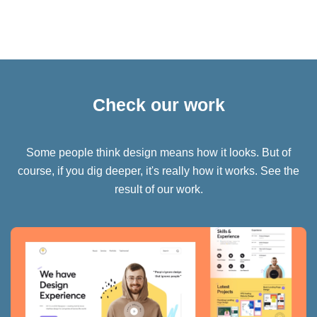
Check our work
Some people think design means how it looks. But of
course, if you dig deeper, it's really how it works. See the
result of our work.