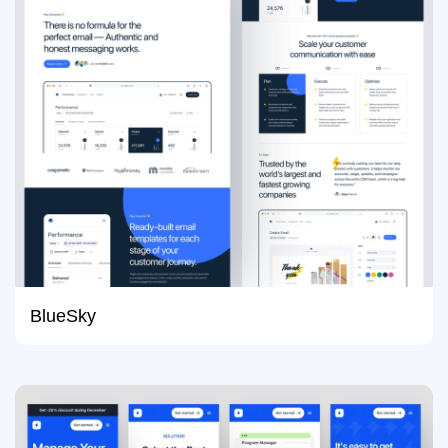
BlueSky