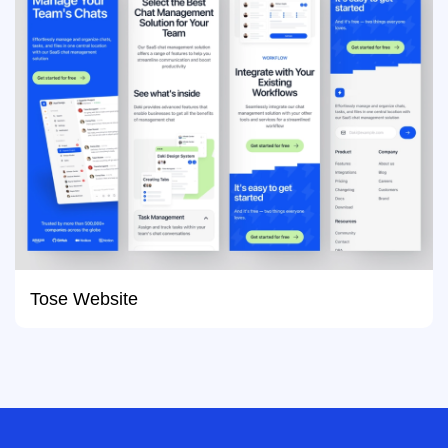
Tose Website