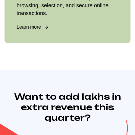
browsing, selection, and secure online
transactions.
Learn more
Want to add lakhs in
extra revenue this
quarter?