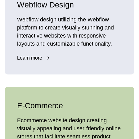
Webflow Design
Webflow design utilizing the Webflow
platform to create visually stunning and
interactive websites with responsive
layouts and customizable functionality.
Learn more
E-Commerce
Ecommerce website design creating
visually appealing and user-friendly online
stores that facilitate seamless product