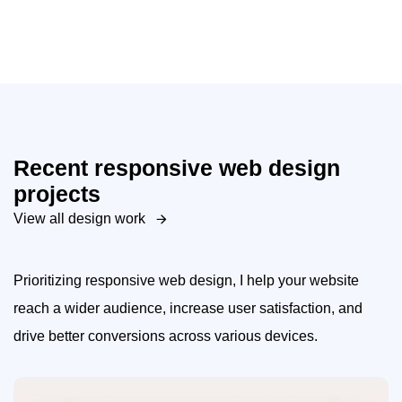
Recent responsive web design
projects
View all design work
Prioritizing responsive web design, I help your website
reach a wider audience, increase user satisfaction, and
drive better conversions across various devices.