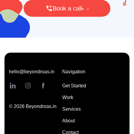
Book a call
hello@beyondroas.in
Navigation
Get Started
Work
©
2026
Beyondroas.in
Services
About
Contact