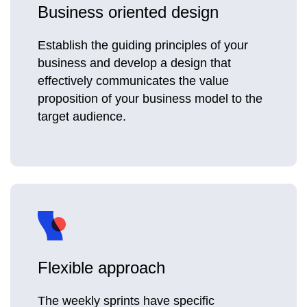
Business oriented design
Establish the guiding principles of your
business and develop a design that
effectively communicates the value
proposition of your business model to the
target audience.
Flexible approach
The weekly sprints have specific