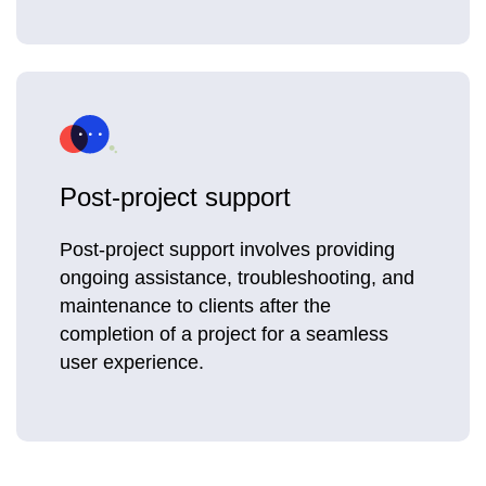
Post-project support
Post-project support involves providing
ongoing assistance, troubleshooting, and
maintenance to clients after the
completion of a project for a seamless
user experience.