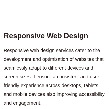
Responsive Web Design
Responsive web design services cater to the
development and optimization of websites that
seamlessly adapt to different devices and
screen sizes. I ensure a consistent and user-
friendly experience across desktops, tablets,
and mobile devices also improving accessibility
and engagement.