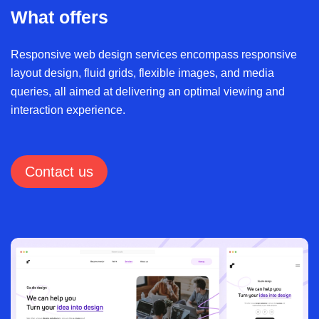
What offers
Responsive web design services encompass responsive
layout design, fluid grids, flexible images, and media
queries, all aimed at delivering an optimal viewing and
interaction experience.
Contact us