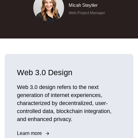
Micah Steytler
Web Project Manager
Web 3.0 Design
Web 3.0 design refers to the next
generation of internet experiences,
characterized by decentralized, user-
controlled data, blockchain integration,
and enhanced privacy.
Learn more