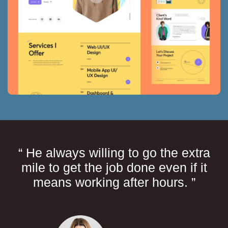
“ He always willing to go the extra
mile to get the job done even if it
means working after hours. ”