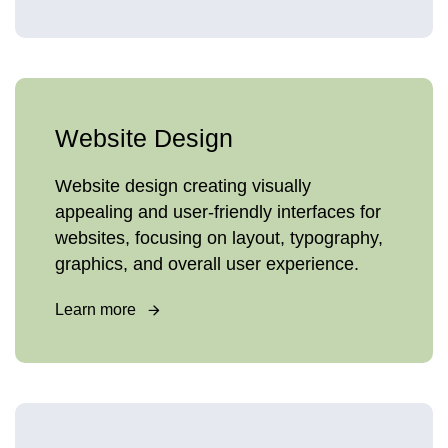
Website Design
Website design creating visually
appealing and user-friendly interfaces for
websites, focusing on layout, typography,
graphics, and overall user experience.
Learn more