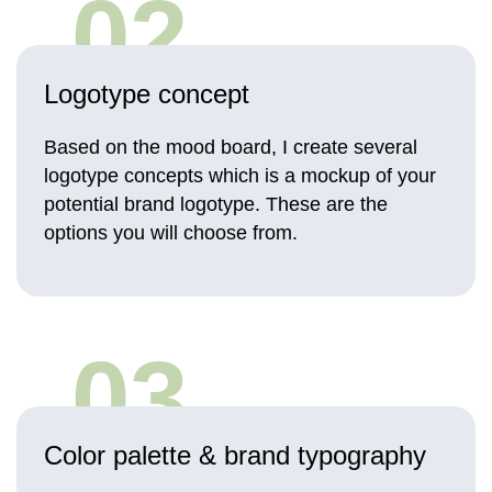
02
Logotype concept
Based on the mood board, I create several
logotype concepts which is a mockup of your
potential brand logotype. These are the
options you will choose from.
03
Color palette & brand typography