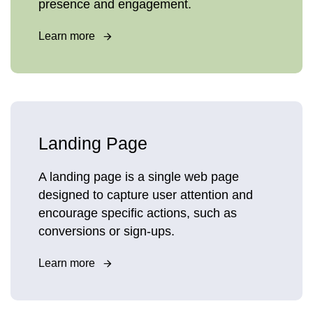
presence and engagement.
Learn more
Landing Page
A landing page is a single web page
designed to capture user attention and
encourage specific actions, such as
conversions or sign-ups.
Learn more