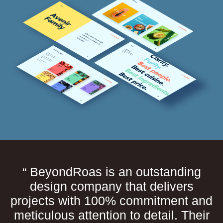
“ BeyondRoas is an outstanding
design company that delivers
projects with 100% commitment and
meticulous attention to detail. Their