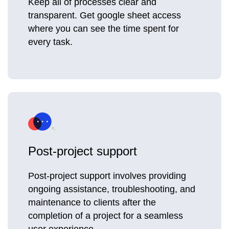
Keep all of processes clear and
transparent. Get google sheet access
where you can see the time spent for
every task.
Post-project support
Post-project support involves providing
ongoing assistance, troubleshooting, and
maintenance to clients after the
completion of a project for a seamless