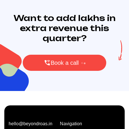
Want to add lakhs in
extra revenue this
quarter?
Book a call
hello@beyondroas.in
Navigation