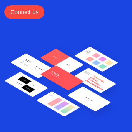
Contact us