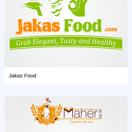
Jakas Food