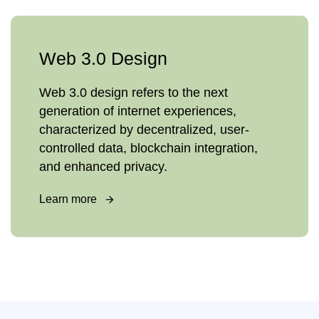
Web 3.0 Design
Web 3.0 design refers to the next
generation of internet experiences,
characterized by decentralized, user-
controlled data, blockchain integration,
and enhanced privacy.
Learn more