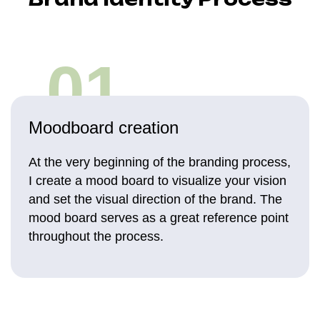
01
Moodboard creation
At the very beginning of the branding process,
I create a mood board to visualize your vision
and set the visual direction of the brand. The
mood board serves as a great reference point
throughout the process.