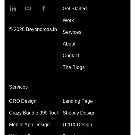
Get Started
Work
©
2026
Beyondroas.in
Services
About
Contact
The Blogs
Services
CRO Design
Landing Page
Crazy Bundle 999 Tool
Shopify Design
Mobile App Design
UI/UX Design