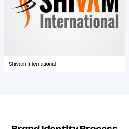
Shivam International
Brand Identity Process