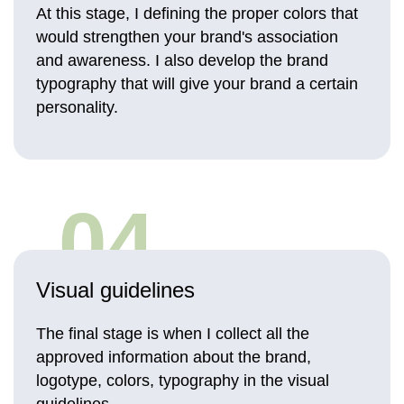
At this stage, I defining the proper colors that
would strengthen your brand's association
and awareness. I also develop the brand
typography that will give your brand a certain
personality.
04
Visual guidelines
The final stage is when I collect all the
approved information about the brand,
logotype, colors, typography in the visual
guidelines.