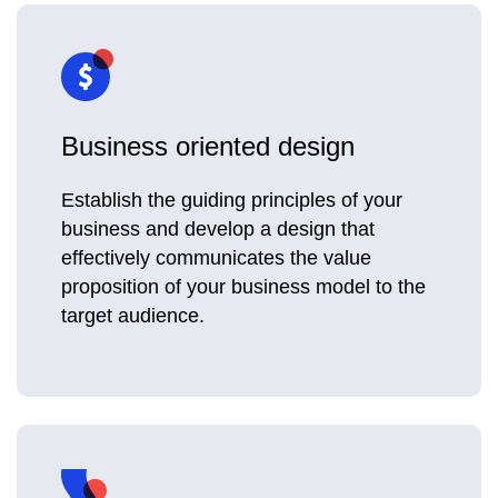
Business oriented design
Establish the guiding principles of your
business and develop a design that
effectively communicates the value
proposition of your business model to the
target audience.