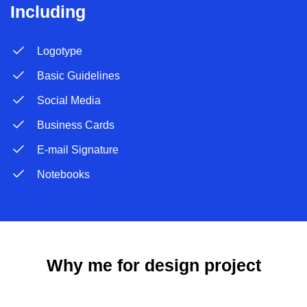
Including
Logotype
Basic Guidelines
Social Media
Business Cards
E-mail Signature
Notebooks
Why me for design project