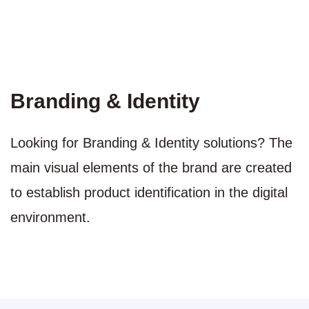
Branding & Identity
Looking for Branding & Identity solutions? The
main visual elements of the brand are created
to establish product identification in the digital
environment.