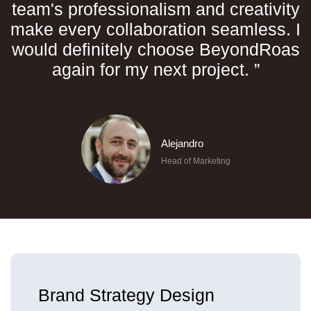
team's professionalism and creativity
make every collaboration seamless. I
would definitely choose BeyondRoas
again for my next project. ”
Alejandro
Head of Marketing
Brand Strategy Design