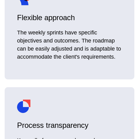
Flexible approach
The weekly sprints have specific
objectives and outcomes. The roadmap
can be easily adjusted and is adaptable to
accommodate the client's requirements.
Process transparency