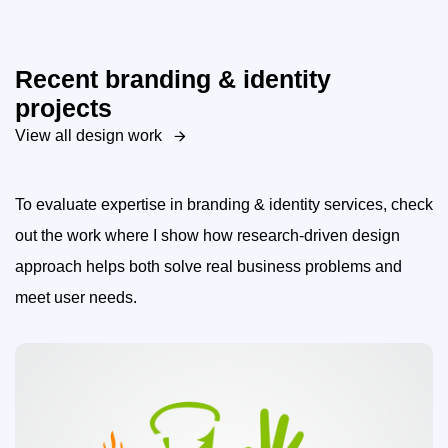
Recent branding & identity
projects
View all design work
To evaluate expertise in branding & identity services, check
out the work where I show how research-driven design
approach helps both solve real business problems and
meet user needs.