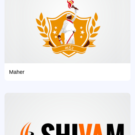
Maher