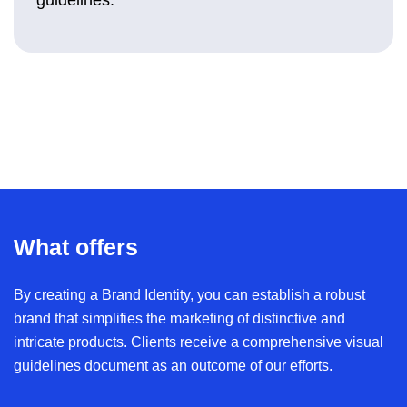
What offers
By creating a Brand Identity, you can establish a robust
brand that simplifies the marketing of distinctive and
intricate products. Clients receive a comprehensive visual
guidelines document as an outcome of our efforts.