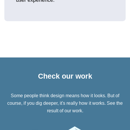
user experience.
Check our work
Some people think design means how it looks. But of
course, if you dig deeper, it's really how it works. See the
result of our work.