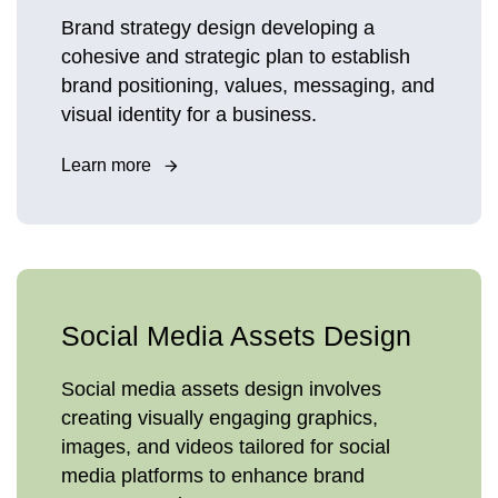
Brand strategy design developing a
cohesive and strategic plan to establish
brand positioning, values, messaging, and
visual identity for a business.
Learn more
Social Media Assets Design
Social media assets design involves
creating visually engaging graphics,
images, and videos tailored for social
media platforms to enhance brand