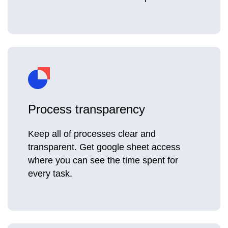
Process transparency
Keep all of processes clear and
transparent. Get google sheet access
where you can see the time spent for
every task.