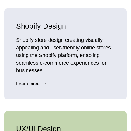
Shopify Design
Shopify store design creating visually
appealing and user-friendly online stores
using the Shopify platform, enabling
seamless e-commerce experiences for
businesses.
Learn more
UX/UI Design