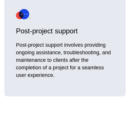
Post-project support
Post-project support involves providing
ongoing assistance, troubleshooting, and
maintenance to clients after the
completion of a project for a seamless
user experience.