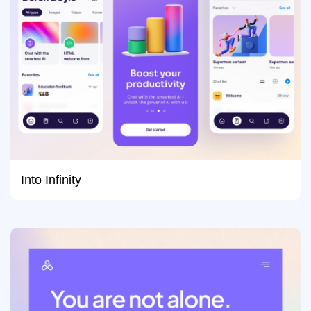
Into Infinity