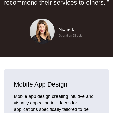
recommend their services to others. ”
Mitchell L
Operation Director
Mobile App Design
Mobile app design creating intuitive and
visually appealing interfaces for
applications specifically tailored to be