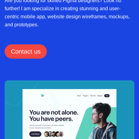
Are you looking for skilled Figma designers? Look no
further! I am specialize in creating stunning and user-
centric mobile app, website design wireframes, mockups,
and prototypes.
Contact us