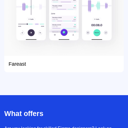
Fareast
What offers