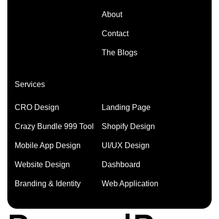
About
Contact
The Blogs
Services
CRO Design
Landing Page
Crazy Bundle 999 Tool
Shopify Design
Mobile App Design
UI/UX Design
Website Design
Dashboard
Branding & Identity
Web Application