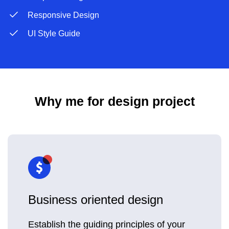
Responsive Design
UI Style Guide
Why me for design project
Business oriented design
Establish the guiding principles of your