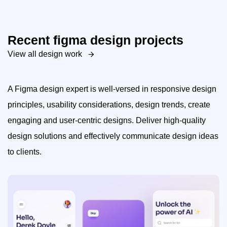
Recent figma design projects
View all design work
A Figma design expert is well-versed in responsive design
principles, usability considerations, design trends, create
engaging and user-centric designs. Deliver high-quality
design solutions and effectively communicate design ideas
to clients.