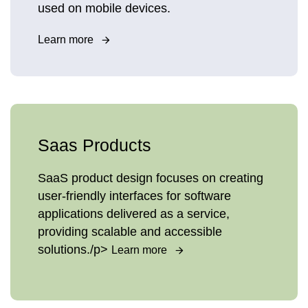
used on mobile devices.
Learn more
Saas Products
SaaS product design focuses on creating
user-friendly interfaces for software
applications delivered as a service,
providing scalable and accessible
solutions./p>
Learn more