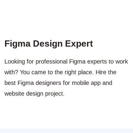
Figma Design Expert
Looking for professional Figma experts to work
with? You came to the right place. Hire the
best Figma designers for mobile app and
website design project.