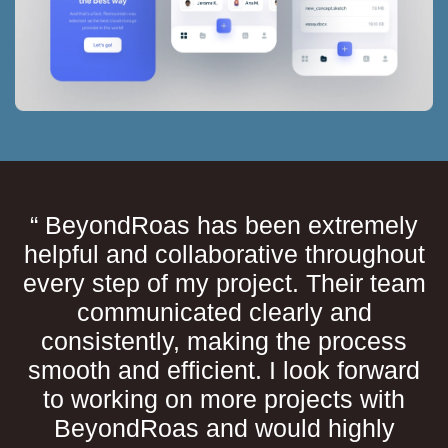
“ BeyondRoas has been extremely
helpful and collaborative throughout
every step of my project. Their team
communicated clearly and
consistently, making the process
smooth and efficient. I look forward
to working on more projects with
BeyondRoas and would highly