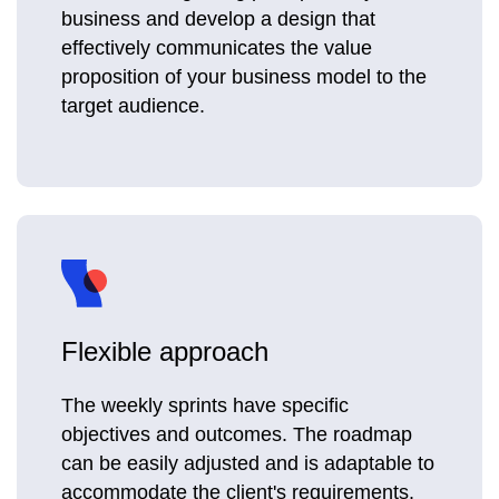
business and develop a design that
effectively communicates the value
proposition of your business model to the
target audience.
Flexible approach
The weekly sprints have specific
objectives and outcomes. The roadmap
can be easily adjusted and is adaptable to
accommodate the client's requirements.