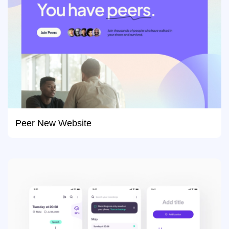
Peer New Website