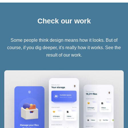
Check our work
Some people think design means how it looks. But of
course, if you dig deeper, it's really how it works. See the
result of our work.