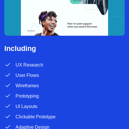
Including
UX Research
User Flows
Wireframes
Prototyping
UI Layouts
Clickable Prototype
Adaptive Design