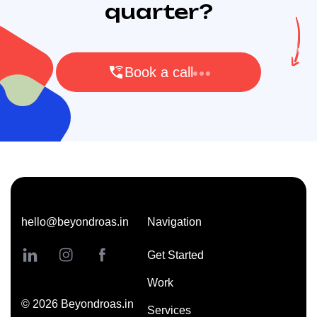
quarter?
Book a call
hello@beyondroas.in
Navigation
Get Started
Work
©
2026
Beyondroas.in
Services