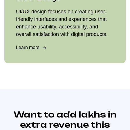
UI/UX design focuses on creating user-
friendly interfaces and experiences that
enhance usability, accessibility, and
overall satisfaction with digital products.
Learn more
Want to add lakhs in
extra revenue this