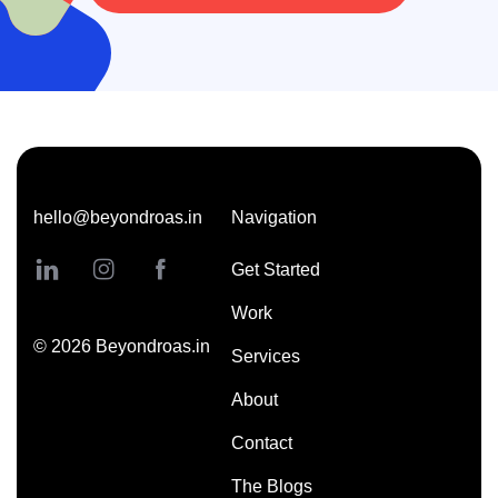
hello@beyondroas.in
Navigation
Get Started
Work
©
2026
Beyondroas.in
Services
About
Contact
The Blogs