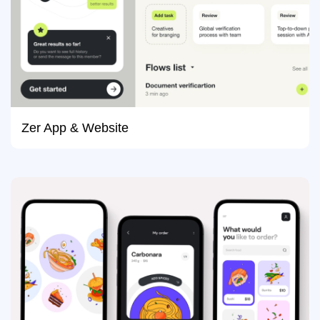
Zer App & Website