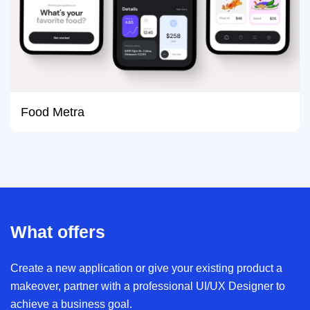
Food Metra
What offers
Create a new application or give your existing product a
makeover, partner with a professional UI/UX Designer to
achieve a business goal.