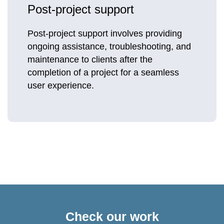
Post-project support
Post-project support involves providing
ongoing assistance, troubleshooting, and
maintenance to clients after the
completion of a project for a seamless
user experience.
Check our work