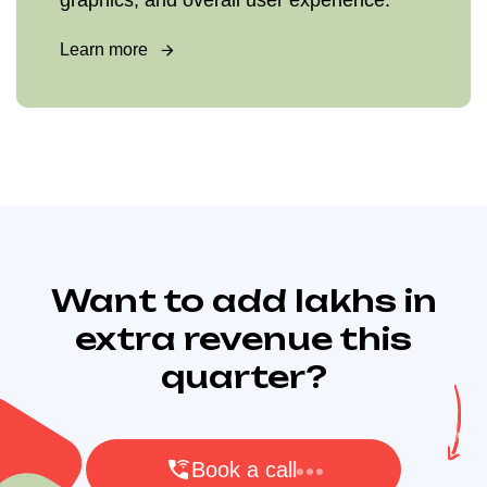
graphics, and overall user experience.
Learn more
Want to add lakhs in
extra revenue this
quarter?
Book a call