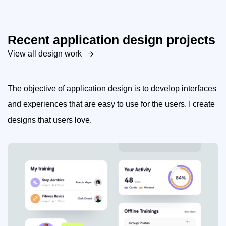
Recent application design projects
View all design work
The objective of application design is to develop interfaces
and experiences that are easy to use for the users. I create
designs that users love.