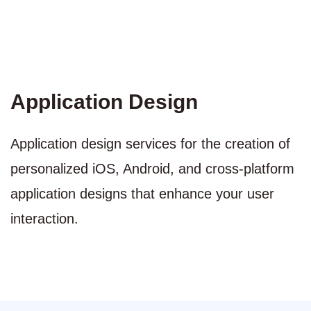
Application Design
Application design services for the creation of
personalized iOS, Android, and cross-platform
application designs that enhance your user
interaction.