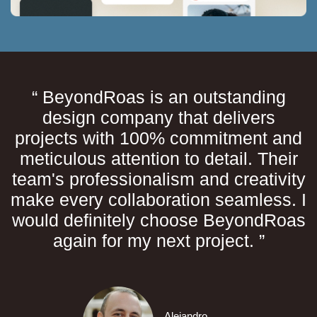
“ BeyondRoas is an outstanding
design company that delivers
projects with 100% commitment and
meticulous attention to detail. Their
team's professionalism and creativity
make every collaboration seamless. I
would definitely choose BeyondRoas
again for my next project. ”
Alejandro