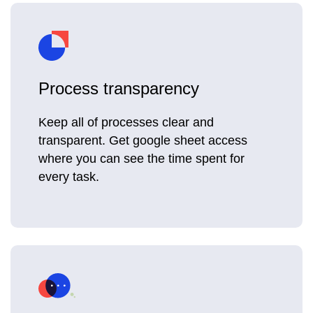
Process transparency
Keep all of processes clear and
transparent. Get google sheet access
where you can see the time spent for
every task.