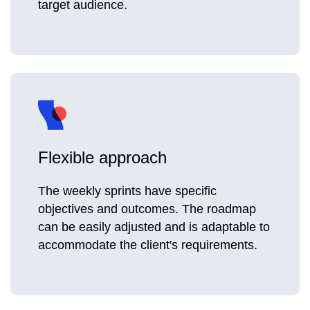
target audience.
Flexible approach
The weekly sprints have specific
objectives and outcomes. The roadmap
can be easily adjusted and is adaptable to
accommodate the client's requirements.