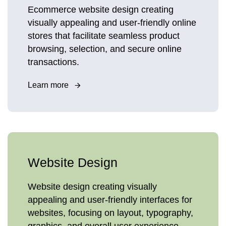
Ecommerce website design creating
visually appealing and user-friendly online
stores that facilitate seamless product
browsing, selection, and secure online
transactions.
Learn more
Website Design
Website design creating visually
appealing and user-friendly interfaces for
websites, focusing on layout, typography,