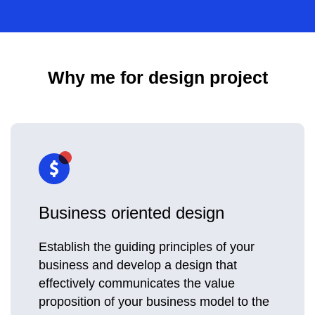
Why me for design project
Business oriented design
Establish the guiding principles of your
business and develop a design that
effectively communicates the value
proposition of your business model to the