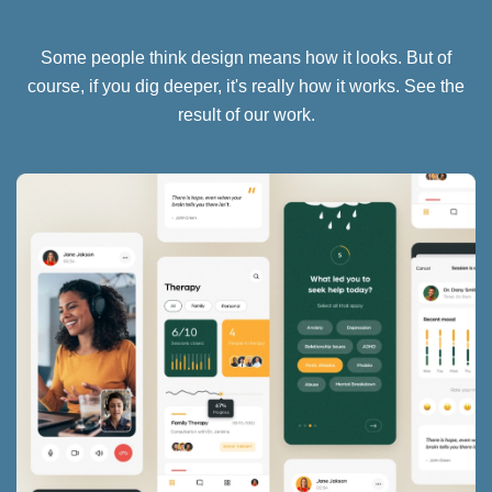
Some people think design means how it looks. But of
course, if you dig deeper, it's really how it works. See the
result of our work.