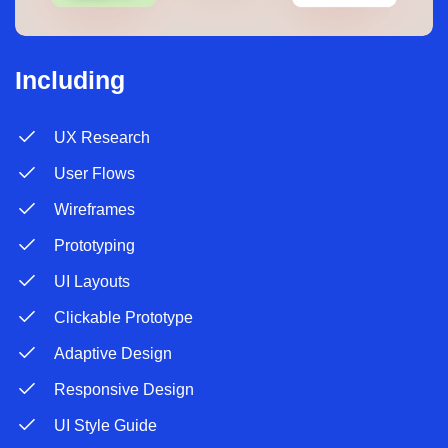
Including
UX Research
User Flows
Wireframes
Prototyping
UI Layouts
Clickable Prototype
Adaptive Design
Responsive Design
UI Style Guide