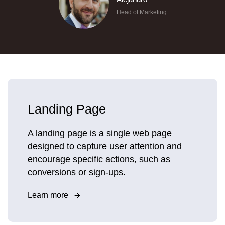
Head of Marketing
Landing Page
A landing page is a single web page
designed to capture user attention and
encourage specific actions, such as
conversions or sign-ups.
Learn more