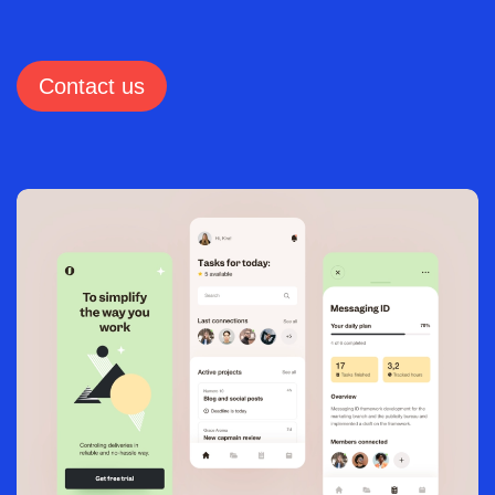
Contact us