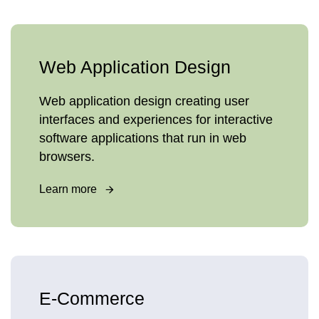
Web Application Design
Web application design creating user
interfaces and experiences for interactive
software applications that run in web
browsers.
Learn more
E-Commerce