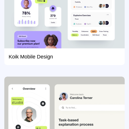
Koik Mobile Design